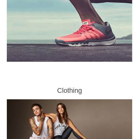
Clothing