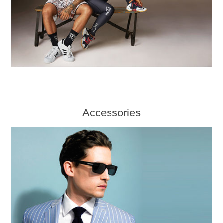
Accessories