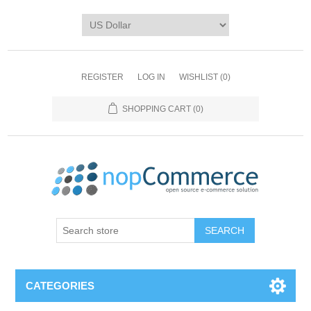
REGISTER
LOG IN
WISHLIST
(0)
SHOPPING CART
(0)
CATEGORIES