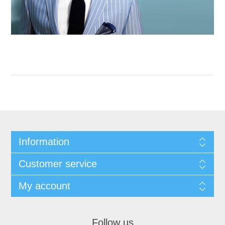
Information
Customer service
My account
Follow us