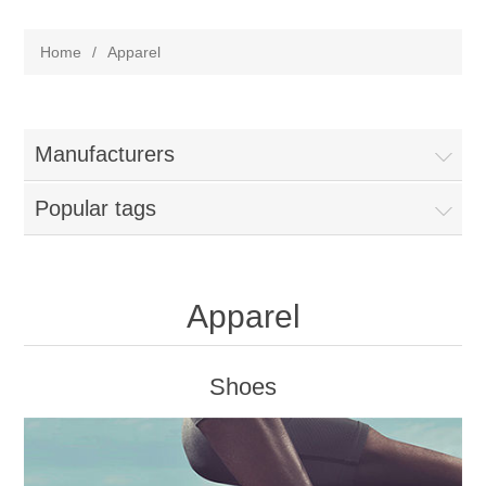
Home
/
Apparel
Manufacturers
Popular tags
Apparel
Shoes