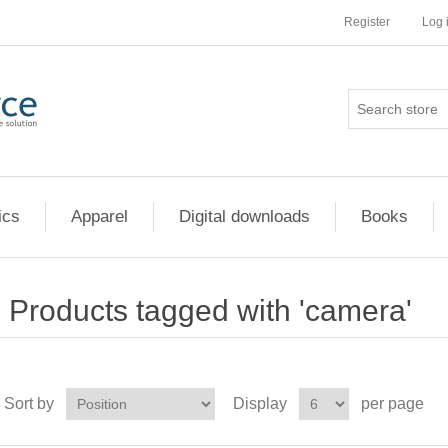
Register
Log 
ics
Apparel
Digital downloads
Books
Products tagged with 'camera'
Sort by
Display
per page