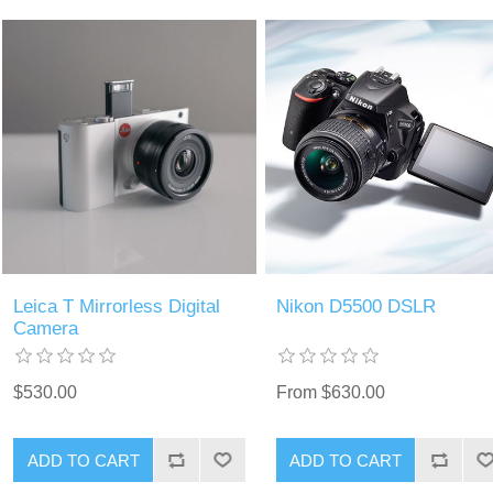
Leica T Mirrorless Digital
Nikon D5500 DSLR
Camera
$530.00
From $630.00