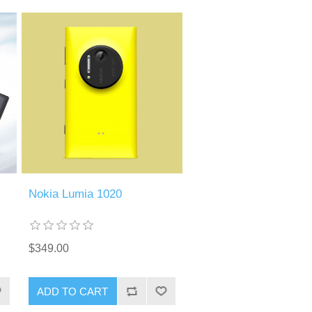
Nokia Lumia 1020
$349.00