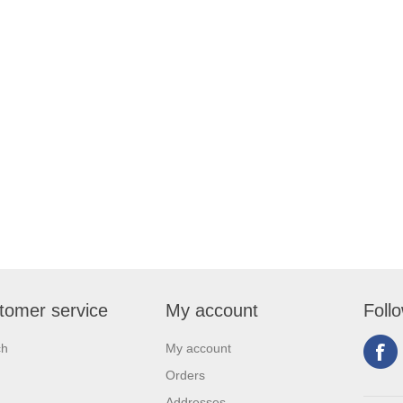
tomer service
My account
Foll
ch
My account
Orders
Addresses