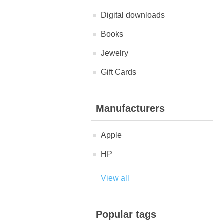
Digital downloads
Books
Jewelry
Gift Cards
Manufacturers
Apple
HP
View all
Popular tags