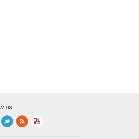
ow us