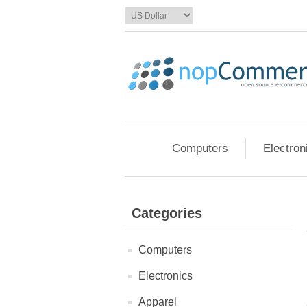
Computers
Electron
Categories
Computers
Electronics
Apparel