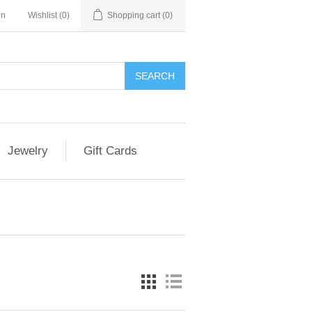
in
Wishlist
(0)
Shopping cart
(0)
Jewelry
Gift Cards