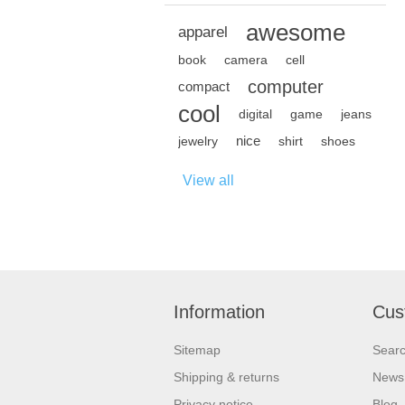
awesome
apparel
book
camera
cell
computer
compact
cool
digital
game
jeans
nice
jewelry
shirt
shoes
View all
Information
Cus
Sitemap
Sear
Shipping & returns
News
Privacy notice
Blog