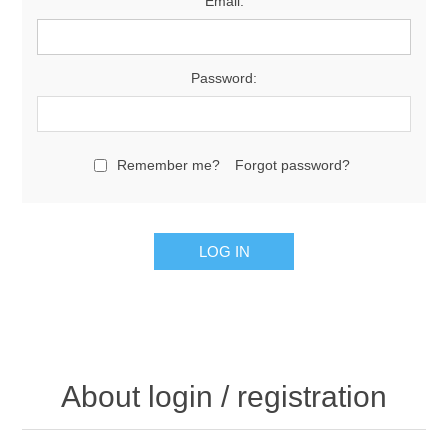
Email:
Password:
Remember me?
Forgot password?
About login / registration