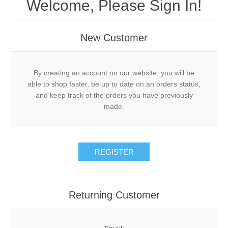
Welcome, Please Sign In!
New Customer
By creating an account on our website, you will be
able to shop faster, be up to date on an orders status,
and keep track of the orders you have previously
made.
Returning Customer