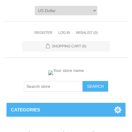
REGISTER
LOG IN
WISHLIST
(0)
SHOPPING CART
(0)
CATEGORIES