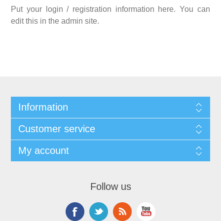
Put your login / registration information here. You can
edit this in the admin site.
Information
Customer service
My account
Follow us