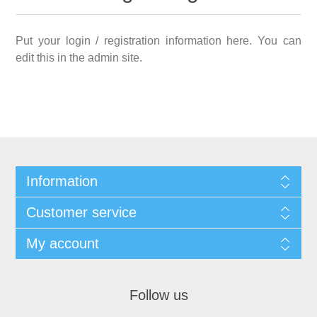
Put your login / registration information here. You can
edit this in the admin site.
Information
Customer service
My account
Follow us