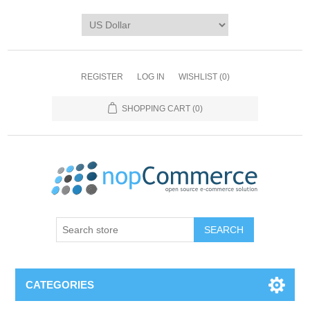
REGISTER
LOG IN
WISHLIST
(0)
SHOPPING CART
(0)
CATEGORIES