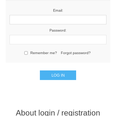
Email:
Password:
Remember me?
Forgot password?
About login / registration