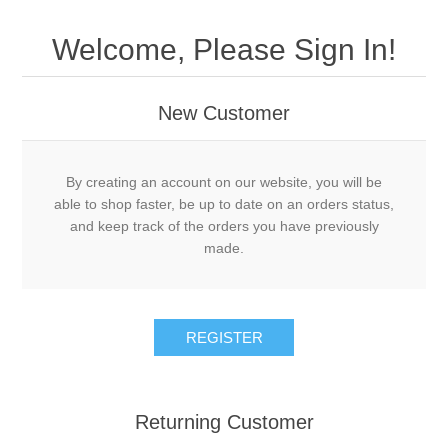
Welcome, Please Sign In!
New Customer
By creating an account on our website, you will be
able to shop faster, be up to date on an orders status,
and keep track of the orders you have previously
made.
Returning Customer