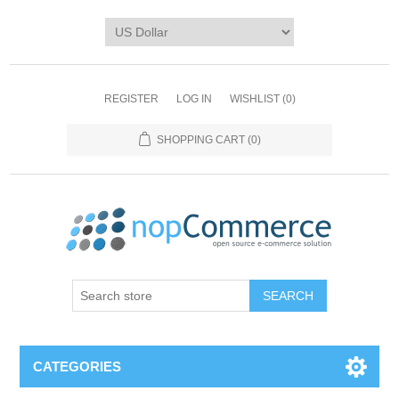
REGISTER
LOG IN
WISHLIST
(0)
SHOPPING CART
(0)
CATEGORIES