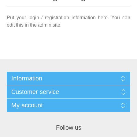
Put your login / registration information here. You can
edit this in the admin site.
Information
Customer service
My account
Follow us