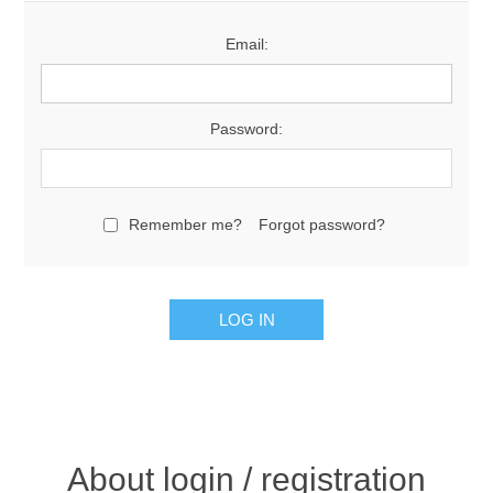
Email:
Password:
Remember me?
Forgot password?
About login / registration