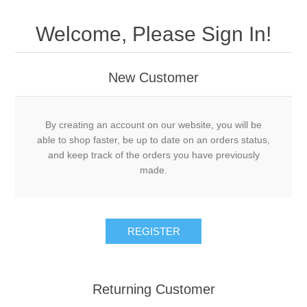
Welcome, Please Sign In!
New Customer
By creating an account on our website, you will be
able to shop faster, be up to date on an orders status,
and keep track of the orders you have previously
made.
Returning Customer