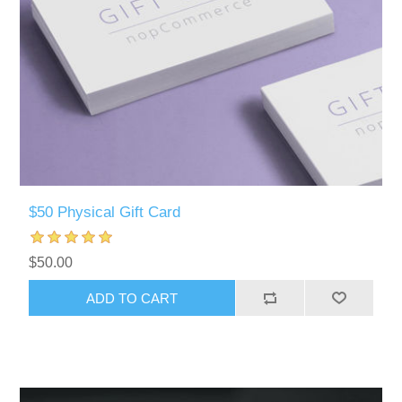
$50 Physical Gift Card
$50.00