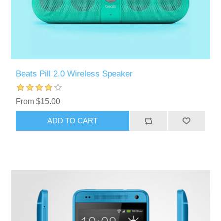
Beats Pill 2.0 Wireless Speaker
From $15.00