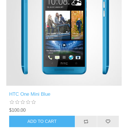
HTC One Mini Blue
$100.00