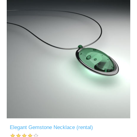
Elegant Gemstone Necklace (rental)