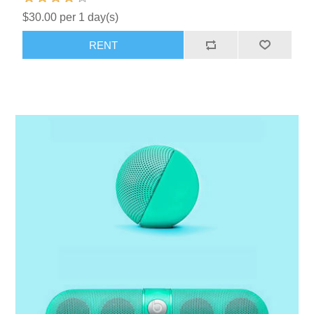
$30.00 per 1 day(s)