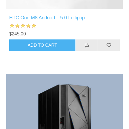
HTC One M8 Android L 5.0 Lollipop
$245.00