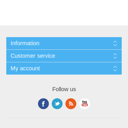
Information
Customer service
My account
Follow us