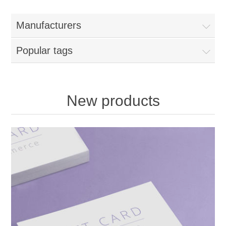
Manufacturers
Popular tags
New products