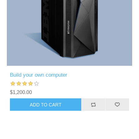
Build your own computer
$1,200.00