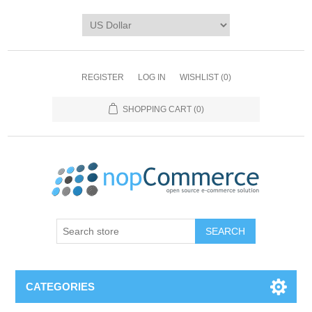
REGISTER
LOG IN
WISHLIST
(0)
SHOPPING CART
(0)
CATEGORIES