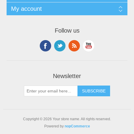
My account
Follow us
Newsletter
Copyright © 2026 Your store name. All rights reserved.
Powered by
nopCommerce