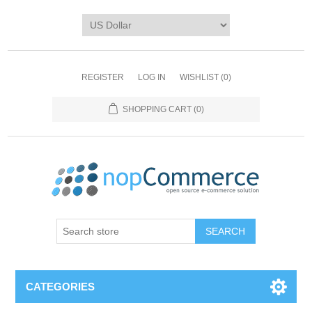
REGISTER
LOG IN
WISHLIST
(0)
SHOPPING CART
(0)
CATEGORIES