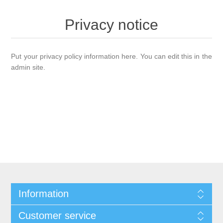
Privacy notice
Put your privacy policy information here. You can edit this in the
admin site.
Information
Customer service