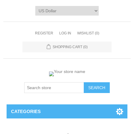
REGISTER
LOG IN
WISHLIST
(0)
SHOPPING CART
(0)
CATEGORIES