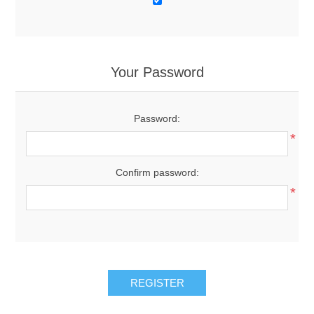
Your Password
Password:
*
Confirm password:
*