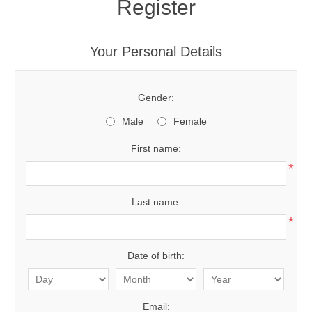
Register
Your Personal Details
Gender:
Male
Female
First name:
*
Last name:
*
Date of birth:
Email: