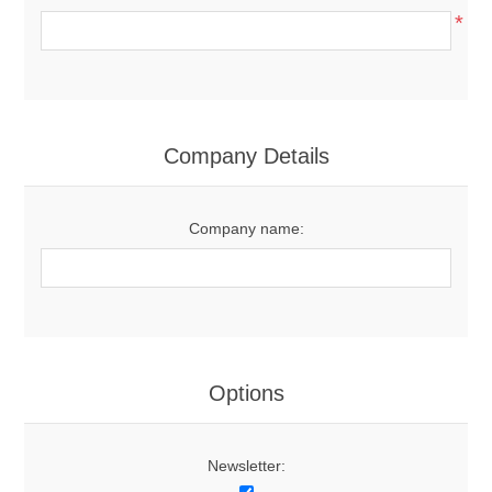
*
Company Details
Company name:
Options
Newsletter: