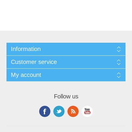
Information
Customer service
My account
Follow us