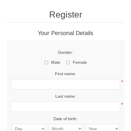
Register
Your Personal Details
Gender:
Male
Female
First name:
*
Last name:
*
Date of birth: