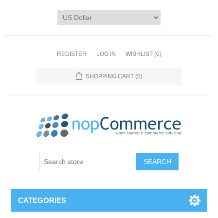
REGISTER
LOG IN
WISHLIST
(0)
SHOPPING CART
(0)
CATEGORIES