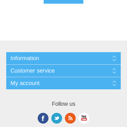
Information
Customer service
My account
Follow us