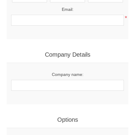
Email:
*
Company Details
Company name:
Options