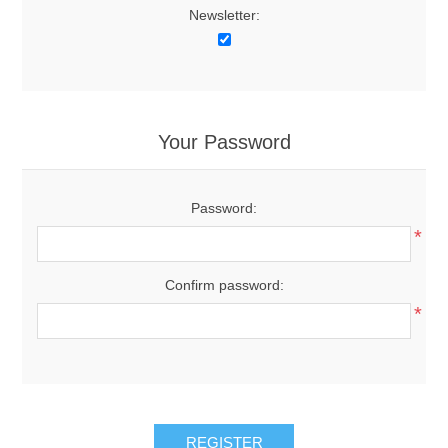
Newsletter:
Your Password
Password:
*
Confirm password:
*