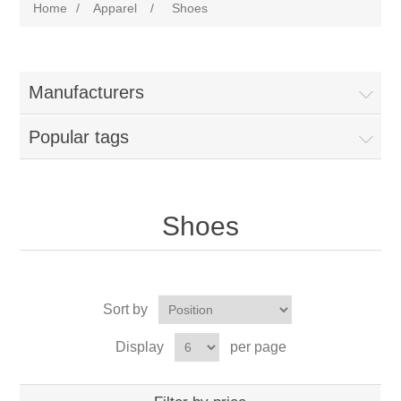
Home
/
Apparel
/
Shoes
Manufacturers
Popular tags
Shoes
Sort by
Display
per page