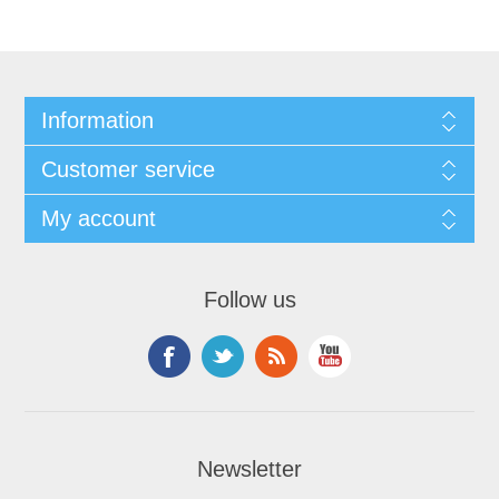
Information
Customer service
My account
Follow us
Newsletter