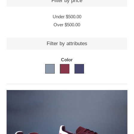
Filter by price
Under
$500.00
Over
$500.00
Filter by attributes
Color