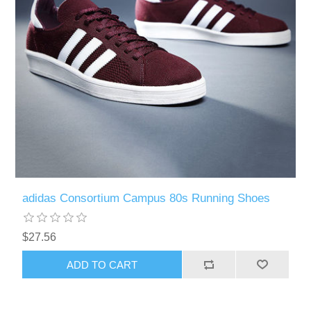
adidas Consortium Campus 80s Running Shoes
$27.56