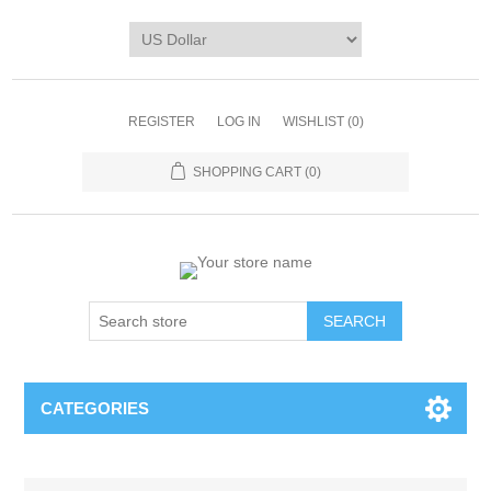
REGISTER
LOG IN
WISHLIST
(0)
SHOPPING CART
(0)
CATEGORIES