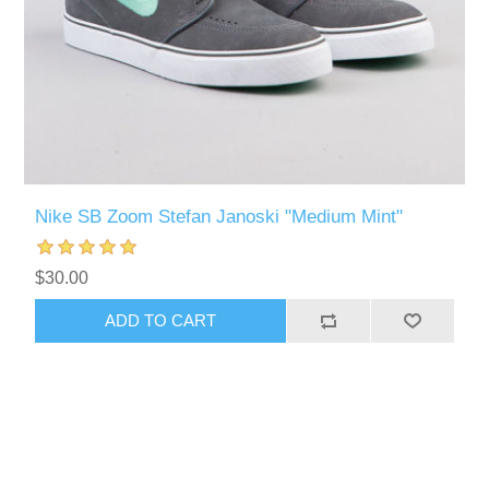
Nike SB Zoom Stefan Janoski "Medium Mint"
$30.00