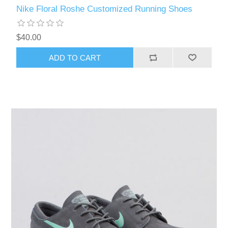
Nike Floral Roshe Customized Running Shoes
$40.00