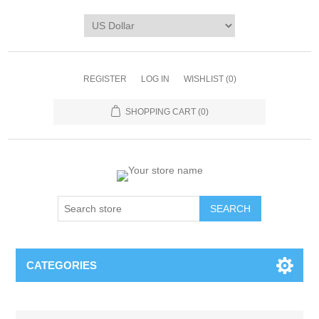
REGISTER
LOG IN
WISHLIST
(0)
SHOPPING CART
(0)
CATEGORIES