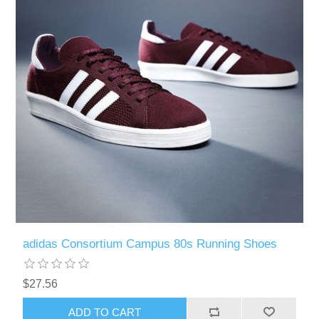
adidas Consortium Campus 80s Running Shoes
$27.56