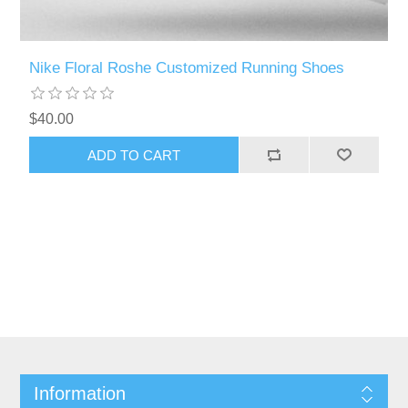
Nike Floral Roshe Customized Running Shoes
$40.00
Information