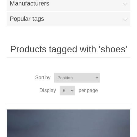
Manufacturers
Popular tags
Products tagged with 'shoes'
Sort by
Display
per page