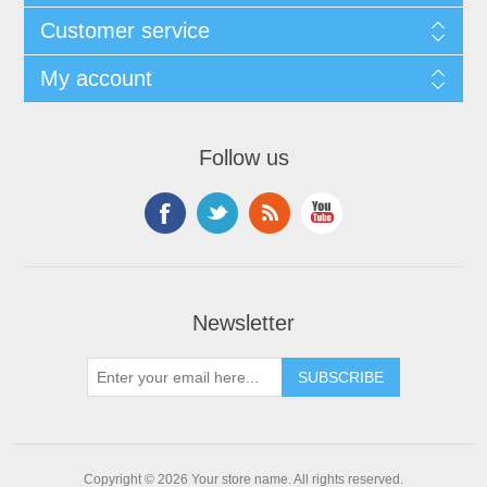
Customer service
My account
Follow us
Newsletter
Copyright © 2026 Your store name. All rights reserved.