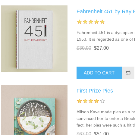
Fahrenheit 451 by Ray 
Fahrenheit 451 is a dystopian
1953. It is regarded as one of 
$30.00
$27.00
First Prize Pies
Allison Kave made pies as a ho
convinced her to enter a Brook
fact, her pies were such a hit 
$67.00
$51.00