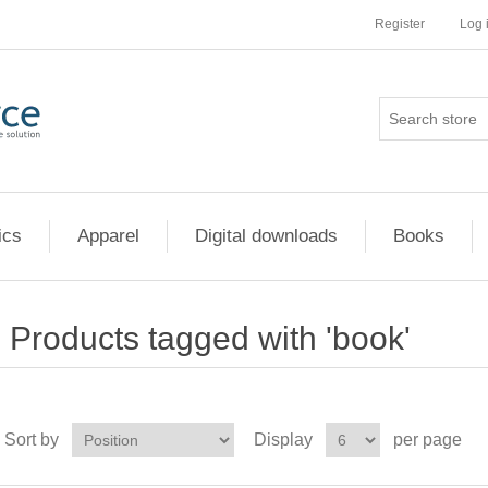
Register
Log 
ics
Apparel
Digital downloads
Books
Products tagged with 'book'
Sort by
Display
per page