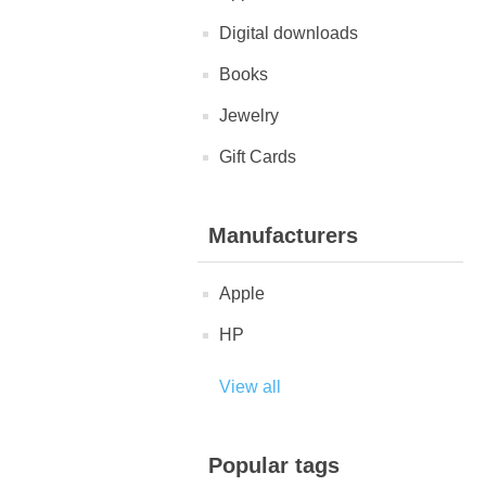
Digital downloads
Books
Jewelry
Gift Cards
Manufacturers
Apple
HP
View all
Popular tags