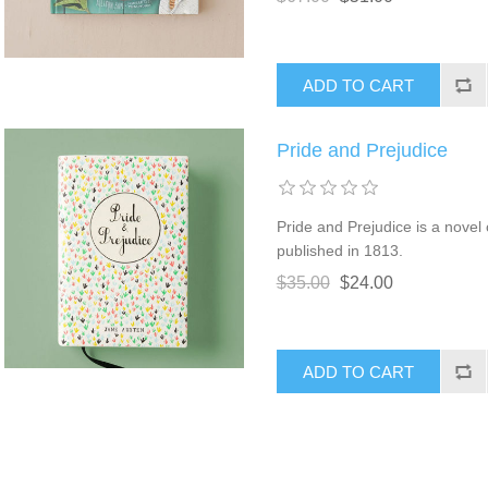
Pride and Prejudice
Pride and Prejudice is a novel
published in 1813.
$35.00
$24.00