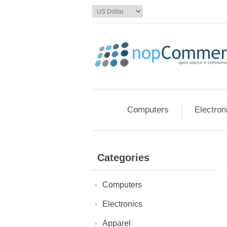
Computers
Electron
Categories
Computers
Electronics
Apparel