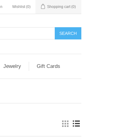
in
Wishlist
(0)
Shopping cart
(0)
Jewelry
Gift Cards