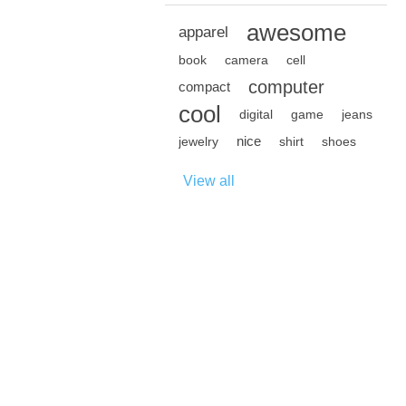
awesome
apparel
book
camera
cell
computer
compact
cool
digital
game
jeans
nice
jewelry
shirt
shoes
View all