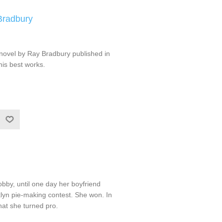
Bradbury
 novel by Ray Bradbury published in
his best works.
bby, until one day her boyfriend
lyn pie-making contest. She won. In
that she turned pro.