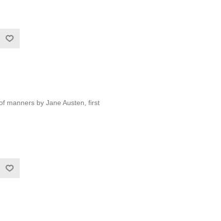
 of manners by Jane Austen, first